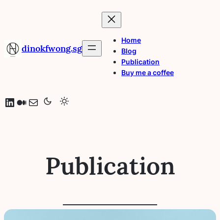
Skip
to
content
Home
dinokfwong.sg
Blog
Publication
Buy me a coffee
LinkedIn
Medium
Mail
Publication