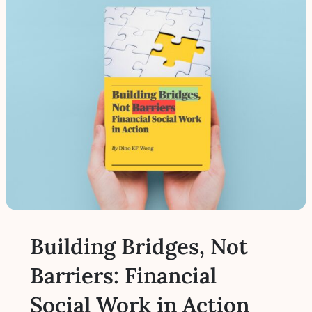
Building Bridges, Not
Barriers: Financial
Social Work in Action