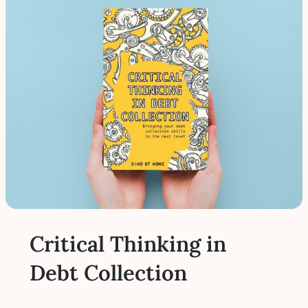
Critical Thinking in
Debt Collection