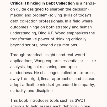
Critical Thinking in Debt Collection
is a hands-
on guide designed to sharpen the decision-
making and problem-solving skills of today’s
debt collection professionals. In a field where
outcomes hinge on both strategy and human
understanding, Dino K.F. Wong emphasizes the
transformative power of thinking critically
beyond scripts, beyond assumptions.
Through practical insights and real-world
applications, Wong explores essential skills like
analysis, logical reasoning, and open-
mindedness. He challenges collectors to break
away from rigid, linear approaches and instead
adopt a flexible mindset grounded in empathy,
curiosity, and discipline.
This book introduces tools such as SWOT
analysis to help assess each debtor’s unique