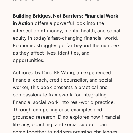
Building Bridges, Not Barriers: Financial Work
in Action
offers a powerful look into the
intersection of money, mental health, and social
equity in today’s fast-changing financial world.
Economic struggles go far beyond the numbers
as they affect lives, identities, and
opportunities.
Authored by Dino KF Wong, an experienced
financial coach, credit counsellor, and social
worker, this book presents a practical and
compassionate framework for integrating
financial social work into real-world practice.
Through compelling case examples and
grounded research, Dino explores how financial
literacy, coaching, and social support can
come together to address pressing challenges