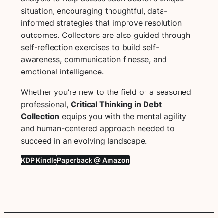
situation, encouraging thoughtful, data-
informed strategies that improve resolution
outcomes. Collectors are also guided through
self-reflection exercises to build self-
awareness, communication finesse, and
emotional intelligence.
Whether you’re new to the field or a seasoned
professional,
Critical Thinking in Debt
Collection
equips you with the mental agility
and human-centered approach needed to
succeed in an evolving landscape.
KDP Kindle
Paperback @ Amazon