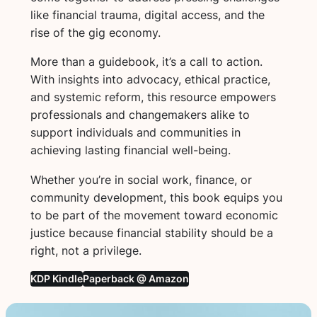
like financial trauma, digital access, and the
rise of the gig economy.
More than a guidebook, it’s a call to action.
With insights into advocacy, ethical practice,
and systemic reform, this resource empowers
professionals and changemakers alike to
support individuals and communities in
achieving lasting financial well-being.
Whether you’re in social work, finance, or
community development, this book equips you
to be part of the movement toward economic
justice because financial stability should be a
right, not a privilege.
KDP Kindle
Paperback @ Amazon