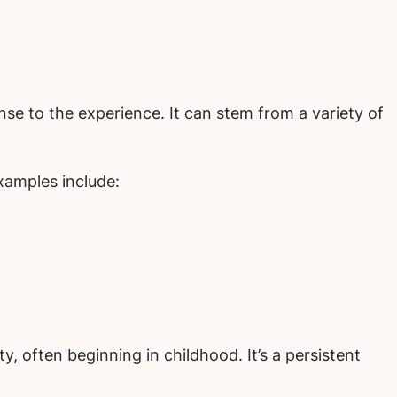
nse to the experience. It can stem from a variety of
Examples include:
y, often beginning in childhood. It’s a persistent