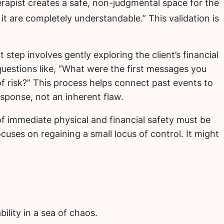
erapist creates a safe, non-judgmental space for the
t are completely understandable.” This validation is
 step involves gently exploring the client’s financial
 questions like, “What were the first messages you
f risk?” This process helps connect past events to
esponse, not an inherent flaw.
 immediate physical and financial safety must be
ocuses on regaining a small locus of control. It might
ility in a sea of chaos.