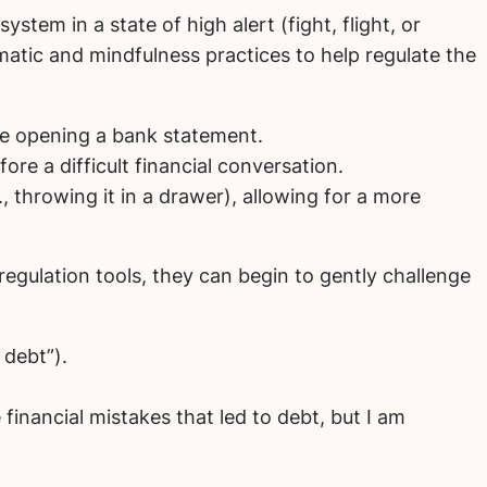
stem in a state of high alert (fight, flight, or
omatic and mindfulness practices to help regulate the
ore opening a bank statement.
re a difficult financial conversation.
., throwing it in a drawer), allowing for a more
egulation tools, they can begin to gently challenge
 debt”).
financial mistakes that led to debt, but I am