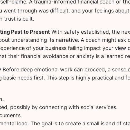
 self-blame. A trauma-informed financial coach or th
went through was difficult, and your feelings about i
trust is built.
ing Past to Present
With safety established, the next
 about understanding its narrative. A coach might ask
xperience of your business failing impact your view o
at their financial avoidance or anxiety is a learned r
y
Before deep emotional work can proceed, a sense of
basic needs first. This step is highly practical and f
n.
ed, possibly by connecting with social services.
ocuments.
ntal load. The goal is to create a small island of stab