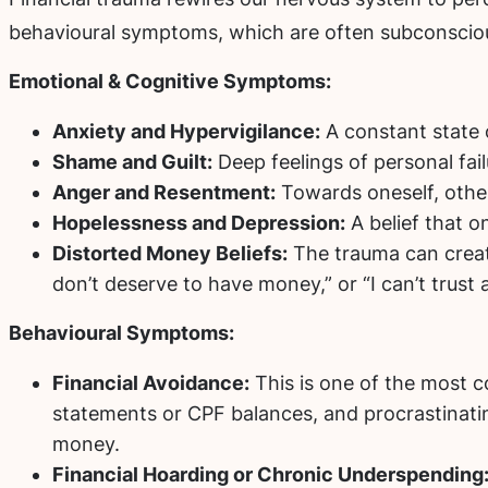
behavioural symptoms, which are often subconscio
Emotional & Cognitive Symptoms:
Anxiety and Hypervigilance:
A constant state 
Shame and Guilt:
Deep feelings of personal fail
Anger and Resentment:
Towards oneself, other
Hopelessness and Depression:
A belief that on
Distorted Money Beliefs:
The trauma can create 
don’t deserve to have money,” or “I can’t trust
Behavioural Symptoms:
Financial Avoidance:
This is one of the most c
statements or CPF balances, and procrastinating
money.
Financial Hoarding or Chronic Underspending