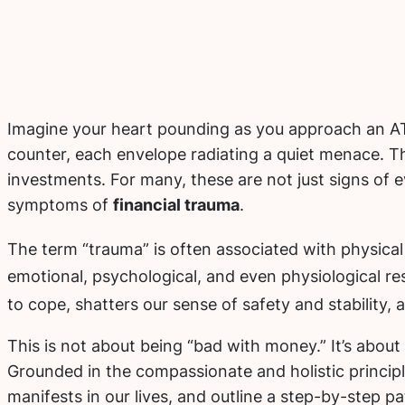
Imagine your heart pounding as you approach an ATM
counter, each envelope radiating a quiet menace. T
investments. For many, these are not just signs of 
symptoms of
financial trauma
.
The term “trauma” is often associated with physical 
emotional, psychological, and even physiological re
to cope, shatters our sense of safety and stability,
This is not about being “bad with money.” It’s abou
Grounded in the compassionate and holistic principles
manifests in our lives, and outline a step-by-step p