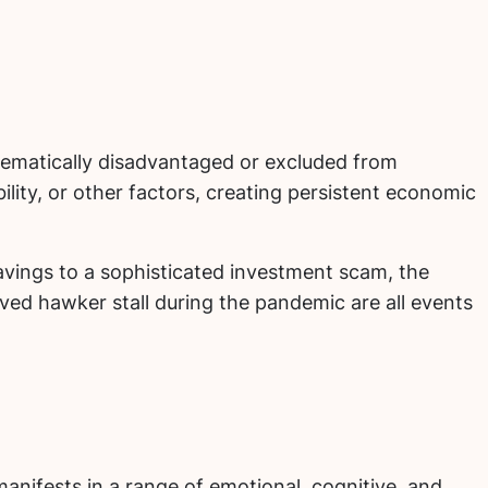
stematically disadvantaged or excluded from
ility, or other factors, creating persistent economic
savings to a sophisticated investment scam, the
eloved hawker stall during the pandemic are all events
anifests in a range of emotional, cognitive, and