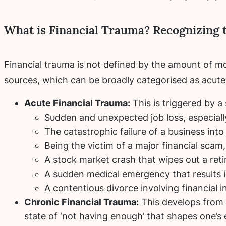
What is Financial Trauma? Recognizing 
Financial trauma is not defined by the amount of mo
sources, which can be broadly categorised as acute,
Acute Financial Trauma:
This is triggered by a
Sudden and unexpected job loss, especiall
The catastrophic failure of a business into
Being the victim of a major financial scam, 
A stock market crash that wipes out a reti
A sudden medical emergency that results 
A contentious divorce involving financial in
Chronic Financial Trauma:
This develops from p
state of ‘not having enough’ that shapes one’s 