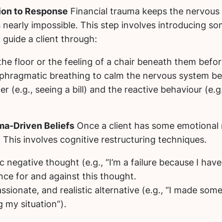
ion to Response
Financial trauma keeps the nervous sy
is nearly impossible. This step involves introducing s
 guide a client through:
the floor or the feeling of a chair beneath them bef
phragmatic breathing to calm the nervous system befo
r (e.g., seeing a bill) and the reactive behaviour (e.g
uma-Driven Beliefs
Once a client has some emotional r
This involves cognitive restructuring techniques.
 negative thought (e.g., “I’m a failure because I have
ce for and against this thought.
ionate, and realistic alternative (e.g., “I made some 
 my situation”).