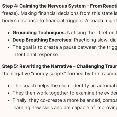
Step 4: Calming the Nervous System – From React
freeze). Making financial decisions from this state 
body’s response to financial triggers. A coach might
Grounding Techniques:
Noticing their feet on 
Deep Breathing Exercises:
Practicing slow, dia
The goal is to create a pause between the trigge
intentional response.
Step 5: Rewriting the Narrative – Challenging Tra
the negative “money scripts” formed by the trauma. 
The coach helps the client identify an automatic
They then work together to examine the eviden
Finally, they co-create a more balanced, compass
learning new skills and am capable of improving