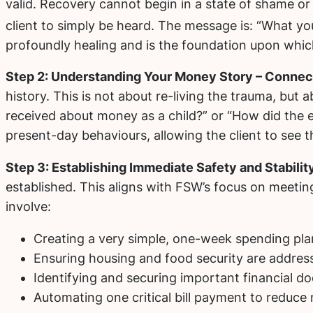
valid. Recovery cannot begin in a state of shame or
client to simply be heard.
The message is: “What you 
profoundly healing and is the foundation upon which 
Step 2: Understanding Your Money Story – Connect
history. This is not about re-living the trauma, but
received about money as a child?” or “How did the e
present-day behaviours, allowing the client to see th
Step 3: Establishing Immediate Safety and Stabilit
established. This aligns with FSW’s focus on meeting 
involve:
Creating a very simple, one-week spending pla
Ensuring housing and food security are address
Identifying and securing important financial d
Automating one critical bill payment to reduce me