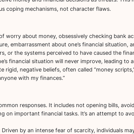
us coping mechanisms, not character flaws.
of worry about money, obsessively checking bank ac
ure, embarrassment about one’s financial situation, a
s, or the systems perceived to have caused the finan
e’s financial situation will never improve, leading to
rigid, negative beliefs, often called “money scripts,” 
 anyone with my finances.”
ommon responses. It includes not opening bills, avoi
 on important financial tasks. It’s an attempt to avo
:
Driven by an intense fear of scarcity, individuals ma