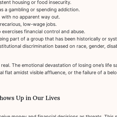
tent housing or food insecurity.
as a gambling or spending addiction.
t with no apparent way out.
recarious, low-wage jobs.
 exercises financial control and abuse.
eing part of a group that has been historically or sy
titutional discrimination based on race, gender, disab
real. The emotional devastation of losing one’s life 
al flat amidst visible affluence, or the failure of a b
hows Up in Our Lives
eive money and financial decisions as threats.
This m