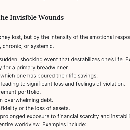
the Invisible Wounds
ney lost, but by the intensity of the emotional respo
 chronic, or systemic.
 sudden, shocking event that destabilizes one’s life. 
y for a primary breadwinner.
 which one has poured their life savings.
leading to significant loss and feelings of violation.
rement portfolio.
in overwhelming debt.
fidelity or the loss of assets.
rolonged exposure to financial scarcity and instabilit
entire worldview. Examples include: