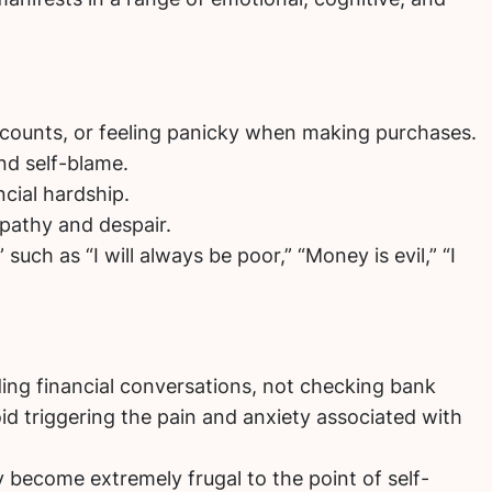
counts, or feeling panicky when making purchases.
nd self-blame.
cial hardship.
 apathy and despair.
such as “I will always be poor,” “Money is evil,” “I
ding financial conversations, not checking bank
id triggering the pain and anxiety associated with
y become extremely frugal to the point of self-