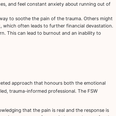
es, and feel constant anxiety about running out of
way to soothe the pain of the trauma. Others might
, which often leads to further financial devastation.
arn. This can lead to burnout and an inability to
faceted approach that honours both the emotional
skilled, trauma-informed professional. The FSW
owledging that the pain is real and the response is