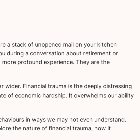
re a stack of unopened mail on your kitchen
ou during a conversation about retirement or
er, more profound experience. They are the
ar wider.
Financial trauma is the deeply distressing
tate of economic hardship.
It overwhelms our ability
l behaviours in ways we may not even understand.
lore the nature of financial trauma, how it