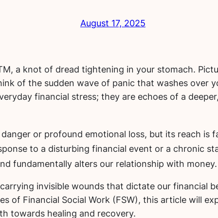
August 17, 2025
, a knot of dread tightening in your stomach. Pictu
hink of the sudden wave of panic that washes over y
everyday financial stress; they are echoes of a deep
danger or profound emotional loss, but its reach is f
sponse to a disturbing financial event or a chronic s
 and fundamentally alters our relationship with money.
t carrying invisible wounds that dictate our financia
 of Financial Social Work (FSW), this article will exp
ath towards healing and recovery.