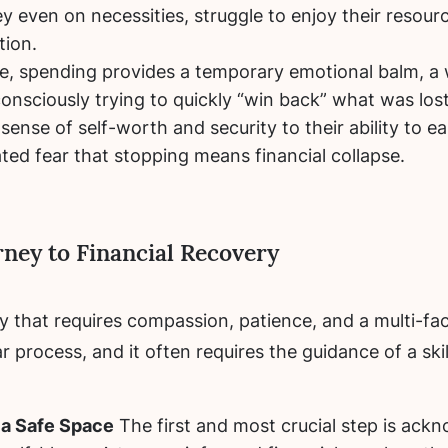
 even on necessities, struggle to enjoy their resourc
tion.
, spending provides a temporary emotional balm, a 
onsciously trying to quickly “win back” what was lost
 sense of self-worth and security to their ability to e
ated fear that stopping means financial collapse.
rney to Financial Recovery
ney that requires compassion, patience, and a multi-
ear process, and it often requires the guidance of a 
 a Safe Space
The first and most crucial step is ackn