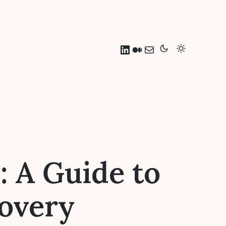
LinkedIn
Medium
Mail
 A Guide to
overy