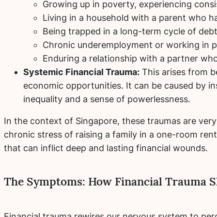
Growing up in poverty, experiencing consis
Living in a household with a parent who h
Being trapped in a long-term cycle of deb
Chronic underemployment or working in p
Enduring a relationship with a partner who
Systemic Financial Trauma:
This arises from b
economic opportunities. It can be caused by ins
inequality and a sense of powerlessness.
In the context of Singapore, these traumas are very 
chronic stress of raising a family in a one-room rent
that can inflict deep and lasting financial wounds.
The Symptoms: How Financial Trauma S
Financial trauma rewires our nervous system to perc