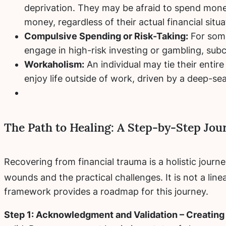
deprivation. They may be afraid to spend money
money, regardless of their actual financial situa
Compulsive Spending or Risk-Taking:
For some
engage in high-risk investing or gambling, subc
Workaholism:
An individual may tie their entire
enjoy life outside of work, driven by a deep-se
The Path to Healing: A Step-by-Step Jou
Recovering from financial trauma is a holistic jour
wounds and the practical challenges.
It is not a lin
framework provides a roadmap for this journey.
Step 1: Acknowledgment and Validation – Creating