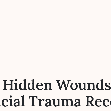
e Hidden Wounds:
ncial Trauma Rec