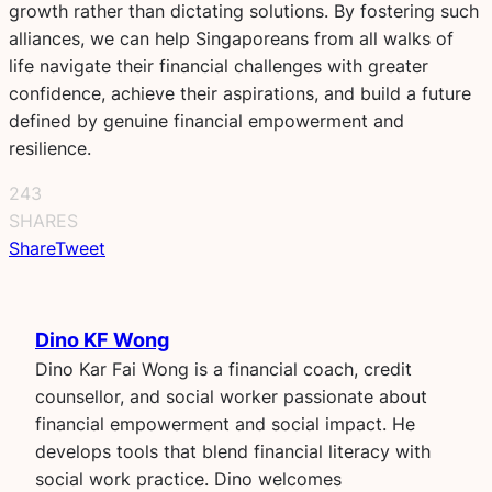
growth rather than dictating solutions. By fostering such
alliances, we can help Singaporeans from all walks of
life navigate their financial challenges with greater
confidence, achieve their aspirations, and build a future
defined by genuine financial empowerment and
resilience.
243
SHARES
Share
Tweet
Dino KF Wong
Dino Kar Fai Wong is a financial coach, credit
counsellor, and social worker passionate about
financial empowerment and social impact. He
develops tools that blend financial literacy with
social work practice. Dino welcomes