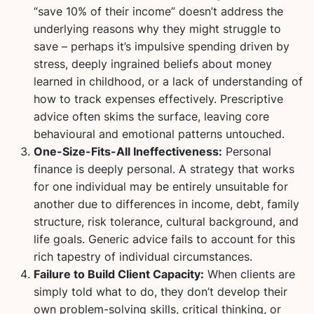
“save 10% of their income” doesn’t address the
underlying reasons why they might struggle to
save – perhaps it’s impulsive spending driven by
stress, deeply ingrained beliefs about money
learned in childhood, or a lack of understanding of
how to track expenses effectively. Prescriptive
advice often skims the surface, leaving core
behavioural and emotional patterns untouched.
One-Size-Fits-All Ineffectiveness:
Personal
finance is deeply personal. A strategy that works
for one individual may be entirely unsuitable for
another due to differences in income, debt, family
structure, risk tolerance, cultural background, and
life goals. Generic advice fails to account for this
rich tapestry of individual circumstances.
Failure to Build Client Capacity:
When clients are
simply told what to do, they don’t develop their
own problem-solving skills, critical thinking, or