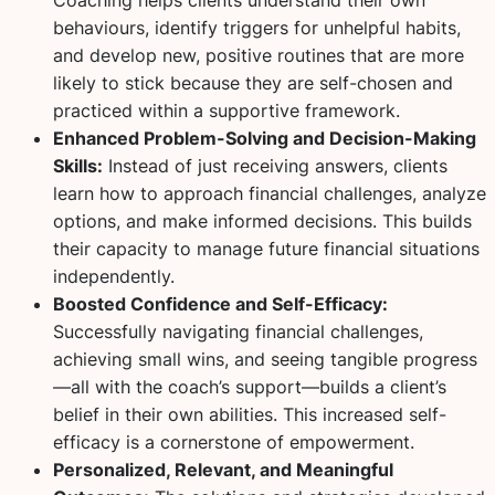
behaviours, identify triggers for unhelpful habits,
and develop new, positive routines that are more
likely to stick because they are self-chosen and
practiced within a supportive framework.
Enhanced Problem-Solving and Decision-Making
Skills:
Instead of just receiving answers, clients
learn
how
to approach financial challenges, analyze
options, and make informed decisions. This builds
their capacity to manage future financial situations
independently.
Boosted Confidence and Self-Efficacy:
Successfully navigating financial challenges,
achieving small wins, and seeing tangible progress
—all with the coach’s support—builds a client’s
belief in their own abilities. This increased self-
efficacy is a cornerstone of empowerment.
Personalized, Relevant, and Meaningful