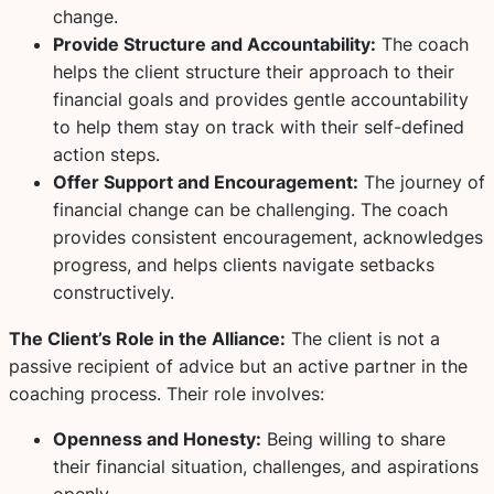
change.
Provide Structure and Accountability:
The coach
helps the client structure their approach to their
financial goals and provides gentle accountability
to help them stay on track with their self-defined
action steps.
Offer Support and Encouragement:
The journey of
financial change can be challenging. The coach
provides consistent encouragement, acknowledges
progress, and helps clients navigate setbacks
constructively.
The Client’s Role in the Alliance:
The client is not a
passive recipient of advice but an active partner in the
coaching process. Their role involves:
Openness and Honesty:
Being willing to share
their financial situation, challenges, and aspirations
openly.