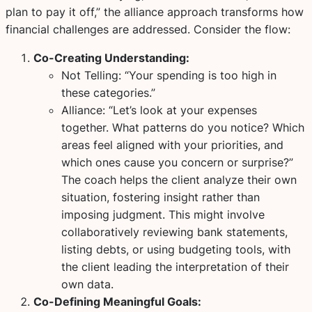
plan to pay it off,” the alliance approach transforms how
financial challenges are addressed. Consider the flow:
Co-Creating Understanding:
Not Telling:
“Your spending is too high in
these categories.”
Alliance:
“Let’s look at your expenses
together. What patterns do you notice? Which
areas feel aligned with your priorities, and
which ones cause you concern or surprise?”
The coach helps the client analyze their own
situation, fostering insight rather than
imposing judgment. This might involve
collaboratively reviewing bank statements,
listing debts, or using budgeting tools, with
the client leading the interpretation of their
own data.
Co-Defining Meaningful Goals: