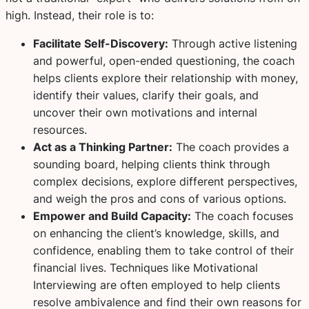
high. Instead, their role is to:
Facilitate Self-Discovery:
Through active listening
and powerful, open-ended questioning, the coach
helps clients explore their relationship with money,
identify their values, clarify their goals, and
uncover their own motivations and internal
resources.
Act as a Thinking Partner:
The coach provides a
sounding board, helping clients think through
complex decisions, explore different perspectives,
and weigh the pros and cons of various options.
Empower and Build Capacity:
The coach focuses
on enhancing the client’s knowledge, skills, and
confidence, enabling them to take control of their
financial lives. Techniques like Motivational
Interviewing are often employed to help clients
resolve ambivalence and find their own reasons for