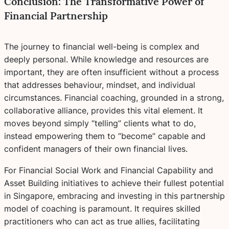
Conclusion: The Transformative Power of
Financial Partnership
The journey to financial well-being is complex and
deeply personal. While knowledge and resources are
important, they are often insufficient without a process
that addresses behaviour, mindset, and individual
circumstances. Financial coaching, grounded in a strong,
collaborative alliance, provides this vital element. It
moves beyond simply “telling” clients what to do,
instead empowering them to “become” capable and
confident managers of their own financial lives.
For Financial Social Work and Financial Capability and
Asset Building initiatives to achieve their fullest potential
in Singapore, embracing and investing in this partnership
model of coaching is paramount. It requires skilled
practitioners who can act as true allies, facilitating