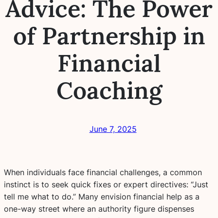
Advice: The Power
of Partnership in
Financial
Coaching
June 7, 2025
When individuals face financial challenges, a common
instinct is to seek quick fixes or expert directives: “Just
tell me what to do.” Many envision financial help as a
one-way street where an authority figure dispenses