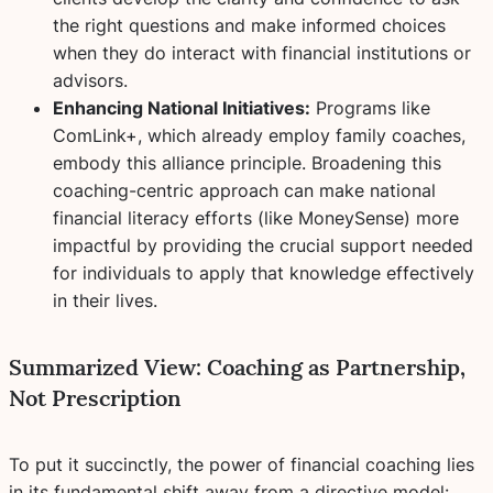
the right questions and make informed choices
when they do interact with financial institutions or
advisors.
Enhancing National Initiatives:
Programs like
ComLink+, which already employ family coaches,
embody this alliance principle. Broadening this
coaching-centric approach can make national
financial literacy efforts (like MoneySense) more
impactful by providing the crucial support needed
for individuals to
apply
that knowledge effectively
in their lives.
Summarized View: Coaching as Partnership,
Not Prescription
To put it succinctly, the power of financial coaching lies
in its fundamental shift away from a directive model: