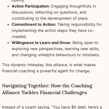
Active Participation:
Engaging thoughtfully in
discussions, reflecting on questions, and
contributing to the development of plans.
Commitment to Action:
Taking responsibility for
implementing the action steps they have co-
created.
Willingness to Learn and Grow:
Being open to
exploring new perspectives, learning new skills,
and changing unhelpful behaviours or mindsets.
This dynamic interplay, this alliance, is what makes
financial coaching a powerful agent for change.
Navigating Together: How the Coaching
Alliance Tackles Financial Challenges
Instead of a coach saying, “You have $X debt, here’s a