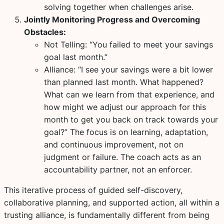
solving together when challenges arise.
Jointly Monitoring Progress and Overcoming
Obstacles:
Not Telling:
“You failed to meet your savings
goal last month.”
Alliance:
“I see your savings were a bit lower
than planned last month. What happened?
What can we learn from that experience, and
how might we adjust our approach for this
month to get you back on track towards your
goal?” The focus is on learning, adaptation,
and continuous improvement, not on
judgment or failure. The coach acts as an
accountability partner, not an enforcer.
This iterative process of guided self-discovery,
collaborative planning, and supported action, all within a
trusting alliance, is fundamentally different from being