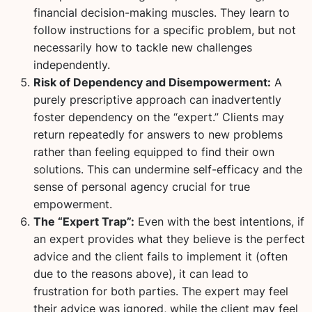
financial decision-making muscles. They learn to
follow instructions for a specific problem, but not
necessarily how to tackle new challenges
independently.
Risk of Dependency and Disempowerment:
A
purely prescriptive approach can inadvertently
foster dependency on the “expert.” Clients may
return repeatedly for answers to new problems
rather than feeling equipped to find their own
solutions. This can undermine self-efficacy and the
sense of personal agency crucial for true
empowerment.
The “Expert Trap”:
Even with the best intentions, if
an expert provides what they believe is the perfect
advice and the client fails to implement it (often
due to the reasons above), it can lead to
frustration for both parties. The expert may feel
their advice was ignored, while the client may feel