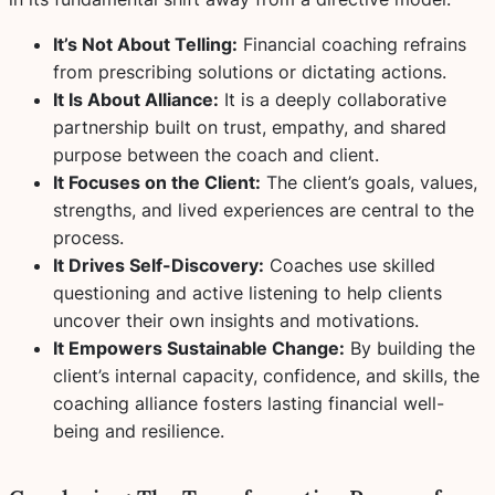
It’s Not About Telling:
Financial coaching refrains
from prescribing solutions or dictating actions.
It Is About Alliance:
It is a deeply collaborative
partnership built on trust, empathy, and shared
purpose between the coach and client.
It Focuses on the Client:
The client’s goals, values,
strengths, and lived experiences are central to the
process.
It Drives Self-Discovery:
Coaches use skilled
questioning and active listening to help clients
uncover their own insights and motivations.
It Empowers Sustainable Change:
By building the
client’s internal capacity, confidence, and skills, the
coaching alliance fosters lasting financial well-
being and resilience.