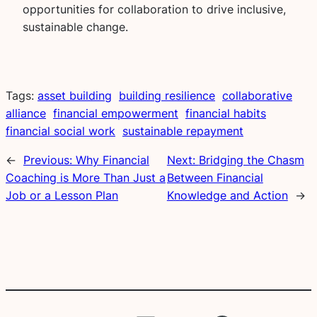
opportunities for collaboration to drive inclusive,
sustainable change.
Tags:
asset building
building resilience
collaborative
alliance
financial empowerment
financial habits
financial social work
sustainable repayment
←
Previous:
Why Financial
Next:
Bridging the Chasm
Coaching is More Than Just a
Between Financial
Job or a Lesson Plan
Knowledge and Action
→