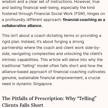
wisdom and a clear set of instructions. However, true
and lasting financial well-being, especially the kind
fostered through Financial Social Work (FSW), hinges on
a profoundly different approach:
financial coaching as a
collaborative alliance.
This isn’t about a coach dictating terms or providing a
rigid plan. Instead, it’s about forging a strong
partnership where the coach and client work side-by-
side, navigating complexities and unlocking the client’s
intrinsic capabilities. This article will delve into why the
traditional “telling” model often falls short and how the
alliance-based approach of financial coaching cultivates
genuine, sustainable financial empowerment, a crucial
need in dynamic Singapore.
The Pitfalls of Prescription: Why “Telling”
Clients Falls Short