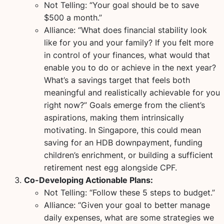
Not Telling:
“Your goal should be to save
$500 a month.”
Alliance:
“What does financial stability look
like for you and your family? If you felt more
in control of your finances, what would that
enable you to do or achieve in the next year?
What’s a savings target that feels both
meaningful and realistically achievable for you
right now?” Goals emerge from the client’s
aspirations, making them intrinsically
motivating. In Singapore, this could mean
saving for an HDB downpayment, funding
children’s enrichment, or building a sufficient
retirement nest egg alongside CPF.
Co-Developing Actionable Plans:
Not Telling:
“Follow these 5 steps to budget.”
Alliance:
“Given your goal to better manage
daily expenses, what are some strategies we