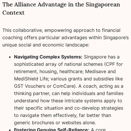
The Alliance Advantage in the Singaporean
Context
This collaborative, empowering approach to financial
coaching offers particular advantages within Singapore’s
unique social and economic landscape:
Navigating Complex Systems:
Singapore has a
sophisticated array of national schemes (CPF for
retirement, housing, healthcare; Medisave and
MediShield Life; various grants and subsidies like
GST Vouchers or ComCare). A coach, acting as a
thinking partner, can help individuals and families
understand how these intricate systems apply to
their specific situation and co-develop strategies
to navigate them effectively, far better than
generic brochures or websites alone.
Fostering Genuine Self-Reliance:
A core