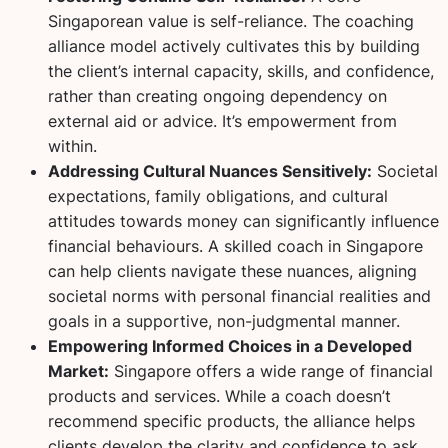
Singaporean value is self-reliance. The coaching
alliance model actively cultivates this by building
the client’s internal capacity, skills, and confidence,
rather than creating ongoing dependency on
external aid or advice. It’s empowerment from
within.
Addressing Cultural Nuances Sensitively:
Societal
expectations, family obligations, and cultural
attitudes towards money can significantly influence
financial behaviours. A skilled coach in Singapore
can help clients navigate these nuances, aligning
societal norms with personal financial realities and
goals in a supportive, non-judgmental manner.
Empowering Informed Choices in a Developed
Market:
Singapore offers a wide range of financial
products and services. While a coach doesn’t
recommend specific products, the alliance helps
clients develop the clarity and confidence to ask