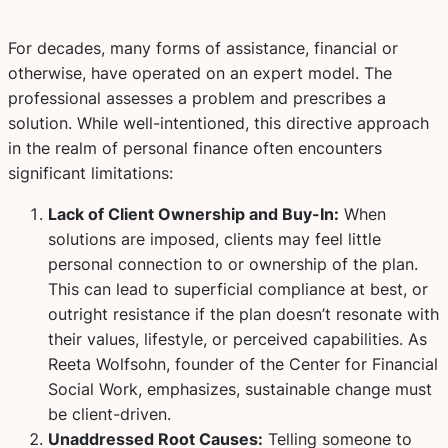
For decades, many forms of assistance, financial or
otherwise, have operated on an expert model. The
professional assesses a problem and prescribes a
solution. While well-intentioned, this directive approach
in the realm of personal finance often encounters
significant limitations:
Lack of Client Ownership and Buy-In:
When
solutions are imposed, clients may feel little
personal connection to or ownership of the plan.
This can lead to superficial compliance at best, or
outright resistance if the plan doesn’t resonate with
their values, lifestyle, or perceived capabilities. As
Reeta Wolfsohn, founder of the Center for Financial
Social Work, emphasizes, sustainable change must
be client-driven.
Unaddressed Root Causes:
Telling someone to