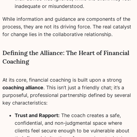
inadequate or misunderstood.
While information and guidance are components of the
process, they are not its driving force. The real catalyst
for change lies in the collaborative relationship.
Defining the Alliance: The Heart of Financial
Coaching
At its core, financial coaching is built upon a strong
coaching alliance
. This isn’t just a friendly chat; it’s a
purposeful, professional partnership defined by several
key characteristics:
Trust and Rapport:
The coach creates a safe,
confidential, and non-judgmental space where
clients feel secure enough to be vulnerable about