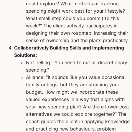
could explore? What methods of tracking
spending might work best for your lifestyle?
What small step could you commit to this
week?” The client actively participates in
designing their own roadmap, increasing their
sense of ownership and the plan’s practicality.
Collaboratively Building Skills and Implementing
Solutions:
Not Telling:
“You need to cut all discretionary
spending.”
Alliance:
“It sounds like you value occasional
family outings, but they are straining your
budget. How might we incorporate these
valued experiences in a way that aligns with
your new spending plan? Are there lower-cost
alternatives we could explore together?” The
coach guides the client in applying knowledge
and practicing new behaviours, problem-