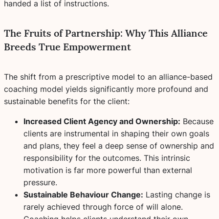
handed a list of instructions.
The Fruits of Partnership: Why This Alliance
Breeds True Empowerment
The shift from a prescriptive model to an alliance-based
coaching model yields significantly more profound and
sustainable benefits for the client:
Increased Client Agency and Ownership:
Because
clients are instrumental in shaping their own goals
and plans, they feel a deep sense of ownership and
responsibility for the outcomes. This intrinsic
motivation is far more powerful than external
pressure.
Sustainable Behaviour Change:
Lasting change is
rarely achieved through force of will alone.
Coaching helps clients understand their own