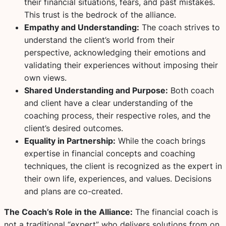
their financial situations, fears, and past mistakes.
This trust is the bedrock of the alliance.
Empathy and Understanding:
The coach strives to
understand the client’s world from their
perspective, acknowledging their emotions and
validating their experiences without imposing their
own views.
Shared Understanding and Purpose:
Both coach
and client have a clear understanding of the
coaching process, their respective roles, and the
client’s desired outcomes.
Equality in Partnership:
While the coach brings
expertise in financial concepts and coaching
techniques, the client is recognized as the expert in
their own life, experiences, and values. Decisions
and plans are co-created.
The Coach’s Role in the Alliance:
The financial coach is
not a traditional “expert” who delivers solutions from on