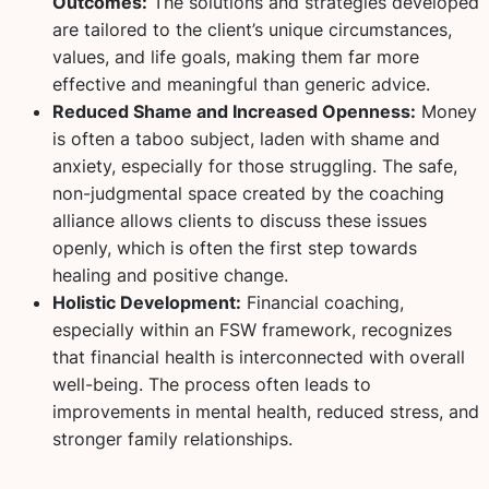
Outcomes:
The solutions and strategies developed
are tailored to the client’s unique circumstances,
values, and life goals, making them far more
effective and meaningful than generic advice.
Reduced Shame and Increased Openness:
Money
is often a taboo subject, laden with shame and
anxiety, especially for those struggling. The safe,
non-judgmental space created by the coaching
alliance allows clients to discuss these issues
openly, which is often the first step towards
healing and positive change.
Holistic Development:
Financial coaching,
especially within an FSW framework, recognizes
that financial health is interconnected with overall
well-being. The process often leads to
improvements in mental health, reduced stress, and
stronger family relationships.