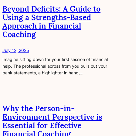
Beyond Deficits: A Guide to
Using a Strengths-Based
Approach in Financial
Coaching
July 12, 2025
Imagine sitting down for your first session of financial
help. The professional across from you pulls out your
bank statements, a highlighter in hand,…
Why the Person-in-
Environment Perspective is
Essential for Effective
Financial Coaching