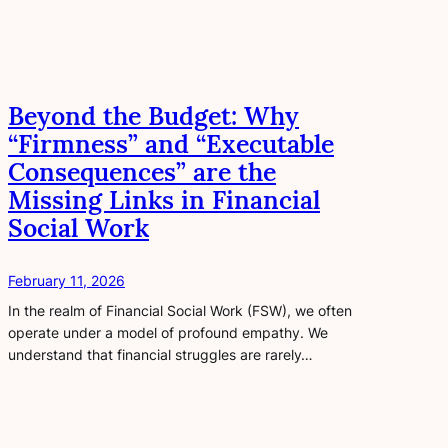
Beyond the Budget: Why
“Firmness” and “Executable
Consequences” are the
Missing Links in Financial
Social Work
February 11, 2026
In the realm of Financial Social Work (FSW), we often
operate under a model of profound empathy. We
understand that financial struggles are rarely…