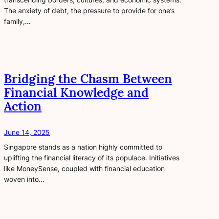
The anxiety of debt, the pressure to provide for one’s
family,…
Bridging the Chasm Between
Financial Knowledge and
Action
June 14, 2025
Singapore stands as a nation highly committed to
uplifting the financial literacy of its populace. Initiatives
like MoneySense, coupled with financial education
woven into…