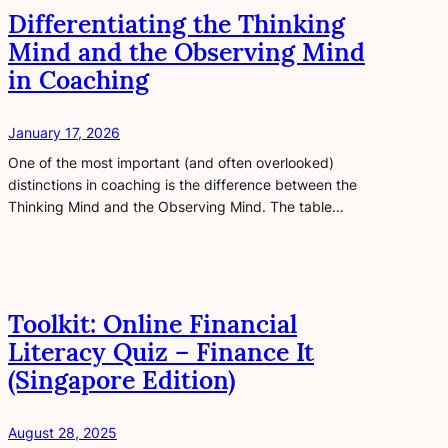
Differentiating the Thinking
Mind and the Observing Mind
in Coaching
January 17, 2026
One of the most important (and often overlooked)
distinctions in coaching is the difference between the
Thinking Mind and the Observing Mind. The table…
Toolkit: Online Financial
Literacy Quiz – Finance It
(Singapore Edition)
August 28, 2025