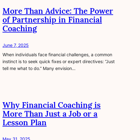
More Than Advice: The Power
of Partnership in Financial
Coaching
June 7, 2025
When individuals face financial challenges, a common
instinct is to seek quick fixes or expert directives: “Just
tell me what to do.” Many envision…
Why Financial Coaching is
More Than Just a Job or a
Lesson Plan
May 31, 2025