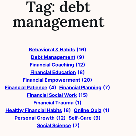
Tag:
debt
management
Behavioral & Habits
(16)
Debt Management
(9)
Financial Coaching
(12)
Financial Education
(8)
Financial Empowerment
(20)
Financial Patience
(4)
Financial Planning
(7)
Financial Social Work
(15)
Financial Trauma
(1)
Healthy Financial Habits
(8)
Online Quiz
(1)
Personal Growth
(12)
Self-Care
(9)
Social Science
(7)