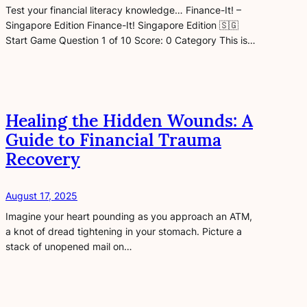
Test your financial literacy knowledge… Finance-It! –
Singapore Edition Finance-It! Singapore Edition 🇸🇬
Start Game Question 1 of 10 Score: 0 Category This is…
Healing the Hidden Wounds: A
Guide to Financial Trauma
Recovery
August 17, 2025
Imagine your heart pounding as you approach an ATM,
a knot of dread tightening in your stomach. Picture a
stack of unopened mail on…