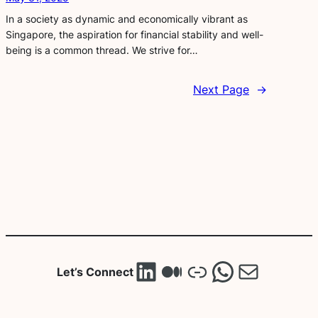
In a society as dynamic and economically vibrant as
Singapore, the aspiration for financial stability and well-
being is a common thread. We strive for…
Next Page
→
LinkedIn
Medium
Link
WhatsA
Mail
Let’s Connect