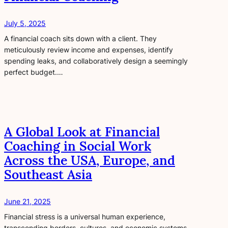
July 5, 2025
A financial coach sits down with a client. They
meticulously review income and expenses, identify
spending leaks, and collaboratively design a seemingly
perfect budget.…
A Global Look at Financial
Coaching in Social Work
Across the USA, Europe, and
Southeast Asia
June 21, 2025
Financial stress is a universal human experience,
transcending borders, cultures, and economic systems.