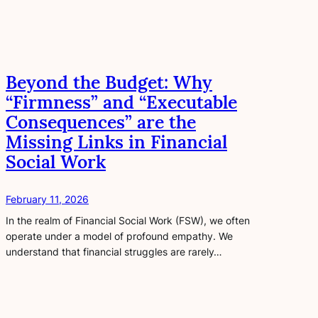
Beyond the Budget: Why
“Firmness” and “Executable
Consequences” are the
Missing Links in Financial
Social Work
February 11, 2026
In the realm of Financial Social Work (FSW), we often
operate under a model of profound empathy. We
understand that financial struggles are rarely…