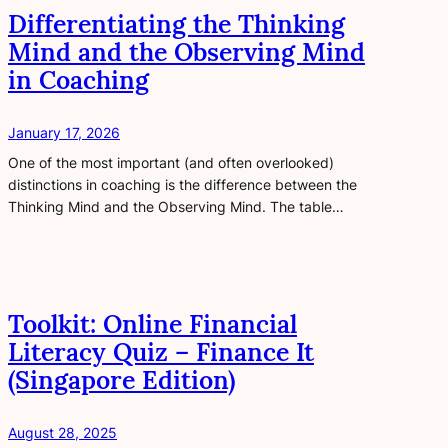
Differentiating the Thinking
Mind and the Observing Mind
in Coaching
January 17, 2026
One of the most important (and often overlooked)
distinctions in coaching is the difference between the
Thinking Mind and the Observing Mind. The table…
Toolkit: Online Financial
Literacy Quiz – Finance It
(Singapore Edition)
August 28, 2025