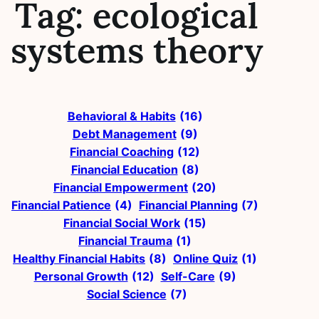
Tag:
ecological
systems theory
Behavioral & Habits
(16)
Debt Management
(9)
Financial Coaching
(12)
Financial Education
(8)
Financial Empowerment
(20)
Financial Patience
(4)
Financial Planning
(7)
Financial Social Work
(15)
Financial Trauma
(1)
Healthy Financial Habits
(8)
Online Quiz
(1)
Personal Growth
(12)
Self-Care
(9)
Social Science
(7)