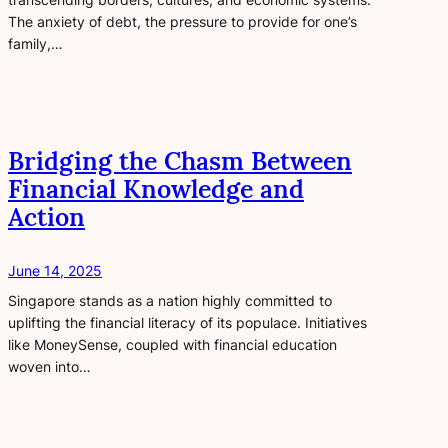
The anxiety of debt, the pressure to provide for one’s
family,…
Bridging the Chasm Between
Financial Knowledge and
Action
June 14, 2025
Singapore stands as a nation highly committed to
uplifting the financial literacy of its populace. Initiatives
like MoneySense, coupled with financial education
woven into…