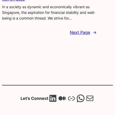
In a society as dynamic and economically vibrant as
Singapore, the aspiration for financial stability and well-
being is a common thread. We strive for…
Next Page
→
LinkedIn
Medium
Link
WhatsA
Mail
Let’s Connect