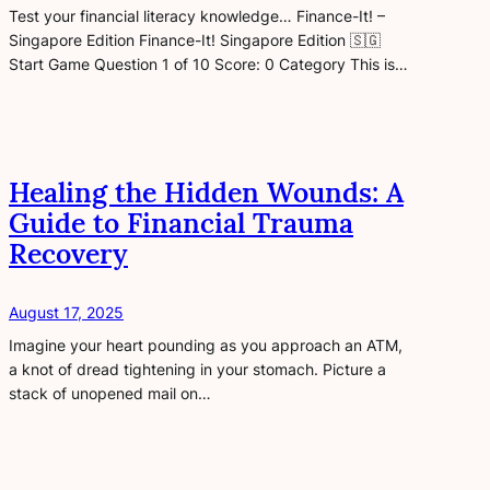
Test your financial literacy knowledge… Finance-It! –
Singapore Edition Finance-It! Singapore Edition 🇸🇬
Start Game Question 1 of 10 Score: 0 Category This is…
Healing the Hidden Wounds: A
Guide to Financial Trauma
Recovery
August 17, 2025
Imagine your heart pounding as you approach an ATM,
a knot of dread tightening in your stomach. Picture a
stack of unopened mail on…