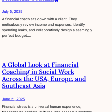
July 5, 2025
A financial coach sits down with a client. They
meticulously review income and expenses, identify
spending leaks, and collaboratively design a seemingly
perfect budget.…
A Global Look at Financial
Coaching in Social Work
Across the USA, Europe, and
Southeast Asia
June 21, 2025
Financial stress is a universal human experience,
transcending borders, cultures, and economic systems.