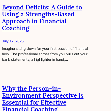
Beyond Deficits: A Guide to
Using a Strengths-Based
Approach in Financial
Coaching
July 12, 2025
Imagine sitting down for your first session of financial
help. The professional across from you pulls out your
bank statements, a highlighter in hand,…
Why the Person-in-
Environment Perspective is
Essential for Effective
Financial Coaching