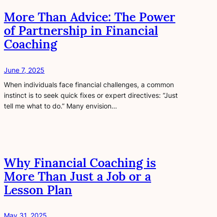
More Than Advice: The Power
of Partnership in Financial
Coaching
June 7, 2025
When individuals face financial challenges, a common
instinct is to seek quick fixes or expert directives: “Just
tell me what to do.” Many envision…
Why Financial Coaching is
More Than Just a Job or a
Lesson Plan
May 31, 2025