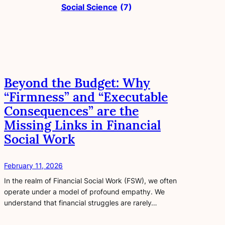
Social Science
(7)
Beyond the Budget: Why
“Firmness” and “Executable
Consequences” are the
Missing Links in Financial
Social Work
February 11, 2026
In the realm of Financial Social Work (FSW), we often
operate under a model of profound empathy. We
understand that financial struggles are rarely…