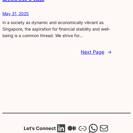
May 31, 2025
In a society as dynamic and economically vibrant as
Singapore, the aspiration for financial stability and well-
being is a common thread. We strive for…
Next Page
→
LinkedIn
Medium
Link
WhatsA
Mail
Let’s Connect