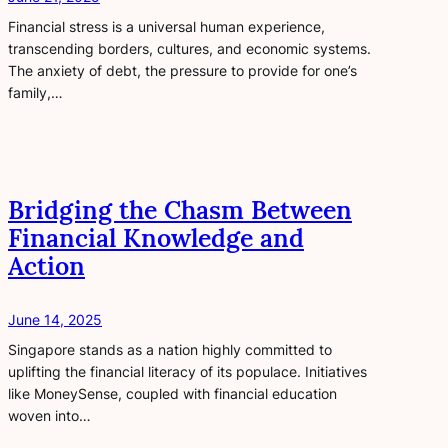
Financial stress is a universal human experience,
transcending borders, cultures, and economic systems.
The anxiety of debt, the pressure to provide for one’s
family,…
Bridging the Chasm Between
Financial Knowledge and
Action
June 14, 2025
Singapore stands as a nation highly committed to
uplifting the financial literacy of its populace. Initiatives
like MoneySense, coupled with financial education
woven into…