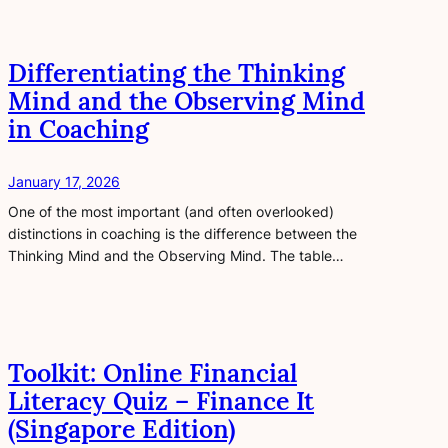
Differentiating the Thinking
Mind and the Observing Mind
in Coaching
January 17, 2026
One of the most important (and often overlooked)
distinctions in coaching is the difference between the
Thinking Mind and the Observing Mind. The table…
Toolkit: Online Financial
Literacy Quiz – Finance It
(Singapore Edition)