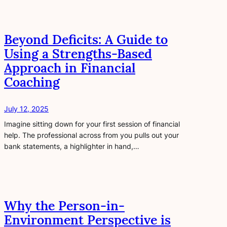
Beyond Deficits: A Guide to
Using a Strengths-Based
Approach in Financial
Coaching
July 12, 2025
Imagine sitting down for your first session of financial
help. The professional across from you pulls out your
bank statements, a highlighter in hand,…
Why the Person-in-
Environment Perspective is