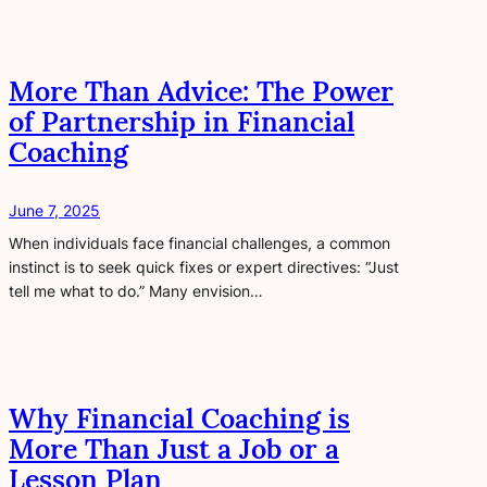
More Than Advice: The Power
of Partnership in Financial
Coaching
June 7, 2025
When individuals face financial challenges, a common
instinct is to seek quick fixes or expert directives: “Just
tell me what to do.” Many envision…
Why Financial Coaching is
More Than Just a Job or a
Lesson Plan