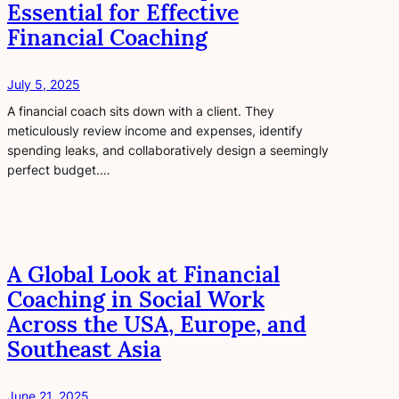
Essential for Effective
Financial Coaching
July 5, 2025
A financial coach sits down with a client. They
meticulously review income and expenses, identify
spending leaks, and collaboratively design a seemingly
perfect budget.…
A Global Look at Financial
Coaching in Social Work
Across the USA, Europe, and
Southeast Asia
June 21, 2025