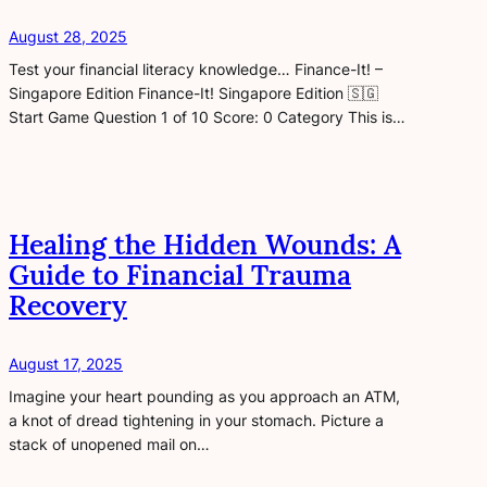
August 28, 2025
Test your financial literacy knowledge… Finance-It! –
Singapore Edition Finance-It! Singapore Edition 🇸🇬
Start Game Question 1 of 10 Score: 0 Category This is…
Healing the Hidden Wounds: A
Guide to Financial Trauma
Recovery
August 17, 2025
Imagine your heart pounding as you approach an ATM,
a knot of dread tightening in your stomach. Picture a
stack of unopened mail on…