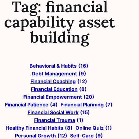
Tag:
financial
capability asset
building
Behavioral & Habits
(16)
Debt Management
(9)
Financial Coaching
(12)
Financial Education
(8)
Financial Empowerment
(20)
Financial Patience
(4)
Financial Planning
(7)
Financial Social Work
(15)
Financial Trauma
(1)
Healthy Financial Habits
(8)
Online Quiz
(1)
Personal Growth
(12)
Self-Care
(9)