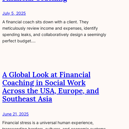
July 5, 2025
A financial coach sits down with a client. They
meticulously review income and expenses, identify
spending leaks, and collaboratively design a seemingly
perfect budget.…
A Global Look at Financial
Coaching in Social Work
Across the USA, Europe, and
Southeast Asia
June 21, 2025
Financial stress is a universal human experience,
transcending borders, cultures, and economic systems.