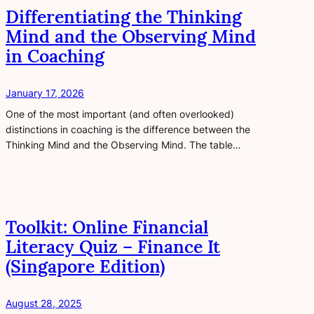
Differentiating the Thinking
Mind and the Observing Mind
in Coaching
January 17, 2026
One of the most important (and often overlooked)
distinctions in coaching is the difference between the
Thinking Mind and the Observing Mind. The table…
Toolkit: Online Financial
Literacy Quiz – Finance It
(Singapore Edition)
August 28, 2025