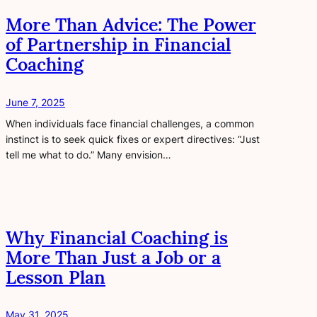
More Than Advice: The Power
of Partnership in Financial
Coaching
June 7, 2025
When individuals face financial challenges, a common
instinct is to seek quick fixes or expert directives: “Just
tell me what to do.” Many envision…
Why Financial Coaching is
More Than Just a Job or a
Lesson Plan
May 31, 2025