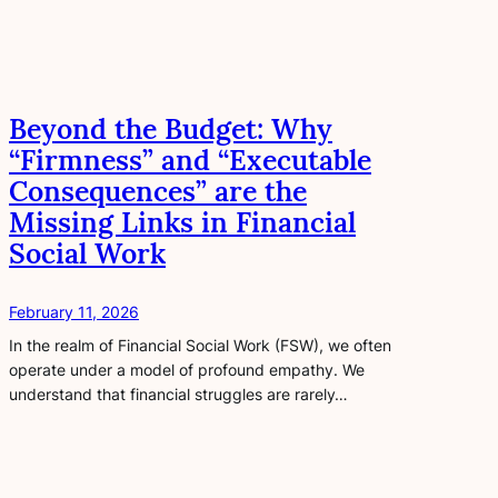
Beyond the Budget: Why
“Firmness” and “Executable
Consequences” are the
Missing Links in Financial
Social Work
February 11, 2026
In the realm of Financial Social Work (FSW), we often
operate under a model of profound empathy. We
understand that financial struggles are rarely…