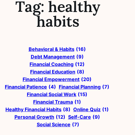
Tag:
healthy
habits
Behavioral & Habits
(16)
Debt Management
(9)
Financial Coaching
(12)
Financial Education
(8)
Financial Empowerment
(20)
Financial Patience
(4)
Financial Planning
(7)
Financial Social Work
(15)
Financial Trauma
(1)
Healthy Financial Habits
(8)
Online Quiz
(1)
Personal Growth
(12)
Self-Care
(9)
Social Science
(7)