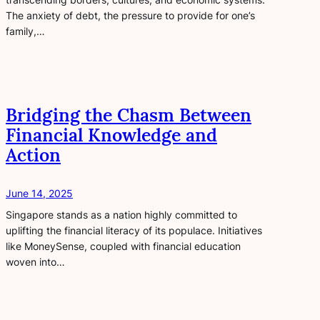
The anxiety of debt, the pressure to provide for one’s
family,…
Bridging the Chasm Between
Financial Knowledge and
Action
June 14, 2025
Singapore stands as a nation highly committed to
uplifting the financial literacy of its populace. Initiatives
like MoneySense, coupled with financial education
woven into…