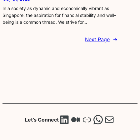
In a society as dynamic and economically vibrant as
Singapore, the aspiration for financial stability and well-
being is a common thread. We strive for…
Next Page
→
LinkedIn
Medium
Link
WhatsA
Mail
Let’s Connect