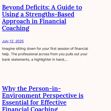
Beyond Deficits: A Guide to
Using a Strengths-Based
Approach in Financial
Coaching
July 12, 2025
Imagine sitting down for your first session of financial
help. The professional across from you pulls out your
bank statements, a highlighter in hand,…
Why the Person-in-
Environment Perspective is
Essential for Effective
Financial Coaching