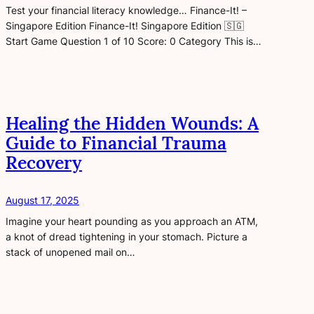
Test your financial literacy knowledge… Finance-It! –
Singapore Edition Finance-It! Singapore Edition 🇸🇬
Start Game Question 1 of 10 Score: 0 Category This is…
Healing the Hidden Wounds: A
Guide to Financial Trauma
Recovery
August 17, 2025
Imagine your heart pounding as you approach an ATM,
a knot of dread tightening in your stomach. Picture a
stack of unopened mail on…